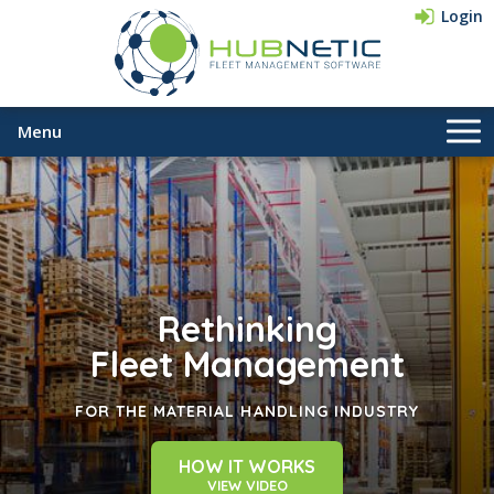
Login
Menu
Company
Pricing
Contact Us
Rethinking
833-HUBNETIC
(482-6384)
Fleet Management
FOR THE MATERIAL HANDLING INDUSTRY
HOW IT WORKS
VIEW VIDEO