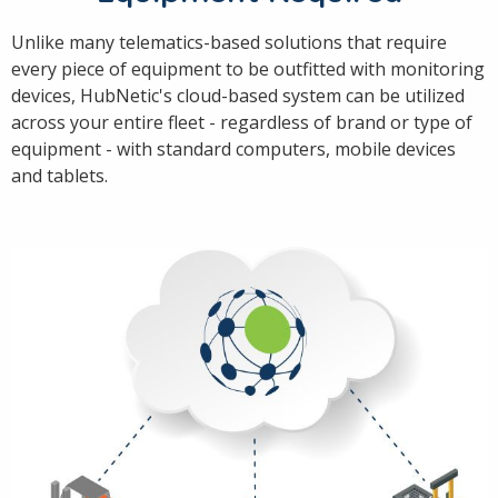
Unlike many telematics-based solutions that require
every piece of equipment to be outfitted with monitoring
devices, HubNetic's cloud-based system can be utilized
across your entire fleet - regardless of brand or type of
equipment - with standard computers, mobile devices
and tablets.