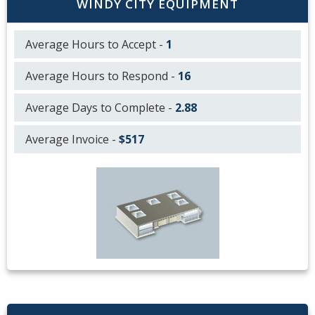
WINDY CITY EQUIPMENT
Average Hours to Accept -
1
Average Hours to Respond -
16
Average Days to Complete -
2.88
Average Invoice -
$517