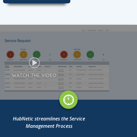
WATCH THE VIDEO
HubNetic streamlines the Service
Management Process