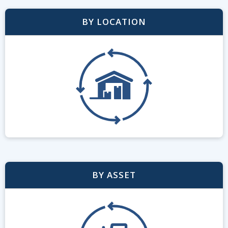
BY LOCATION
BY ASSET