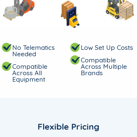
No Telematics
Low Set Up Costs
Needed
Compatible
Compatible
Across Multiple
Across All
Brands
Equipment
Flexible Pricing