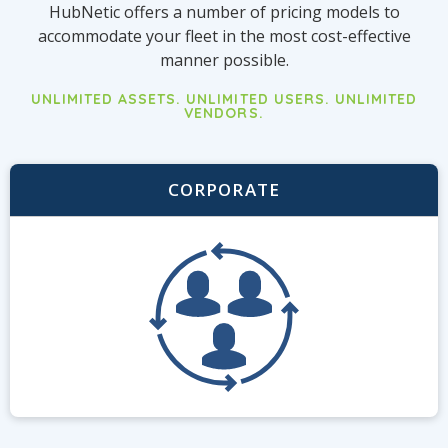
HubNetic offers a number of pricing models to
accommodate your fleet in the most cost-effective
manner possible.
UNLIMITED ASSETS. UNLIMITED USERS. UNLIMITED
VENDORS.
CORPORATE