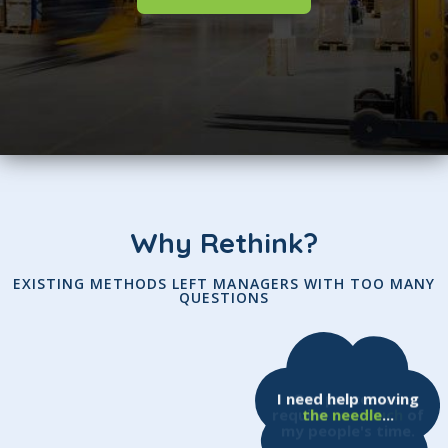
Why Rethink?
EXISTING METHODS LEFT MANAGERS WITH TOO MANY
QUESTIONS
I need help moving
Our processes
require
the needle
too much
...
of
my people's time.