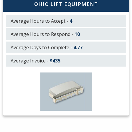
OHIO LIFT EQUIPMENT
Average Hours to Accept -
4
Average Hours to Respond -
10
Average Days to Complete -
4.77
Average Invoice -
$435