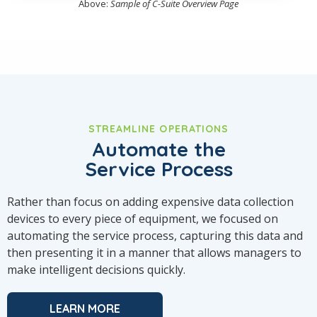
Above:
Sample of C-Suite Overview Page
STREAMLINE OPERATIONS
Automate the
Service Process
Rather than focus on adding expensive data collection
devices to every piece of equipment, we focused on
automating the service process, capturing this data and
then presenting it in a manner that allows managers to
make intelligent decisions quickly.
LEARN MORE