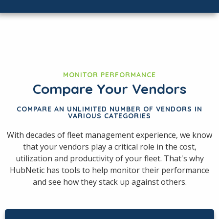
MONITOR PERFORMANCE
Compare Your Vendors
COMPARE AN UNLIMITED NUMBER OF VENDORS IN
VARIOUS CATEGORIES
With decades of fleet management experience, we know
that your vendors play a critical role in the cost,
utilization and productivity of your fleet. That's why
HubNetic has tools to help monitor their performance
and see how they stack up against others.