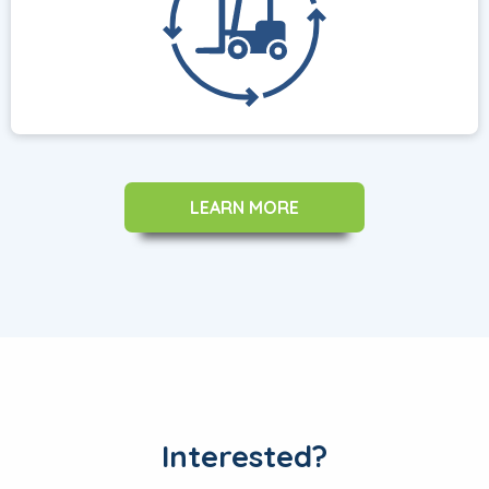
LEARN MORE
Interested?