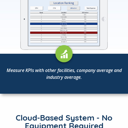
Measure KPIs with other facilities, company average and
industry average.
Cloud-Based System - No
Equipment Required