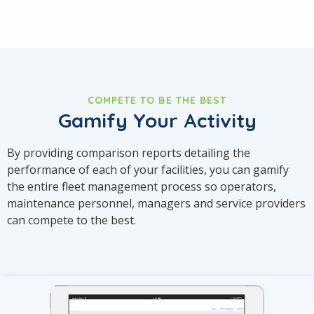
COMPETE TO BE THE BEST
Gamify Your Activity
By providing comparison reports detailing the
performance of each of your facilities, you can gamify
the entire fleet management process so operators,
maintenance personnel, managers and service providers
can compete to the best.