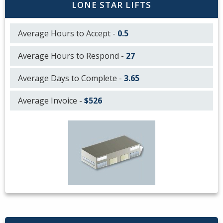
LONE STAR LIFTS
Average Hours to Accept -
0.5
Average Hours to Respond -
27
Average Days to Complete -
3.65
Average Invoice -
$526