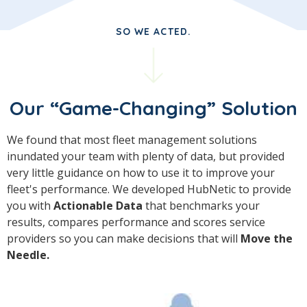
SO WE ACTED.
Our “Game-Changing” Solution
We found that most fleet management solutions
inundated your team with plenty of data, but provided
very little guidance on how to use it to improve your
fleet's performance. We developed HubNetic to provide
you with
Actionable Data
that benchmarks your
results, compares performance and scores service
providers so you can make decisions that will
Move the
Needle.