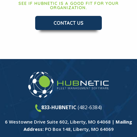
SEE IF HUBNETIC IS A GOOD FIT FOR YOUR
ORGANIZATION.
CONTACT US
833-HUBNETIC
(482-6384)
6 Westowne Drive Suite 602, Liberty, MO 64068 |
Mailing
Address:
PO Box 148, Liberty, MO 64069