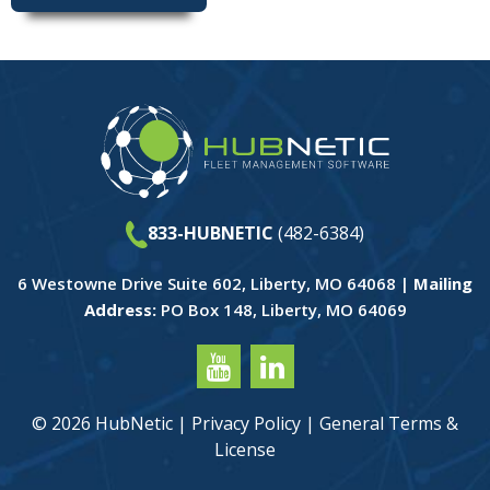
833-HUBNETIC
(482-6384)
6 Westowne Drive Suite 602, Liberty, MO 64068 |
Mailing
Address:
PO Box 148, Liberty, MO 64069
© 2026 HubNetic |
Privacy Policy
|
General Terms &
License