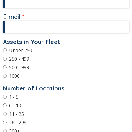
E-mail
Assets in Your Fleet
Under 250
250 - 499
500 - 999
1000+
Number of Locations
1 - 5
6 - 10
11 - 25
26 - 299
300+