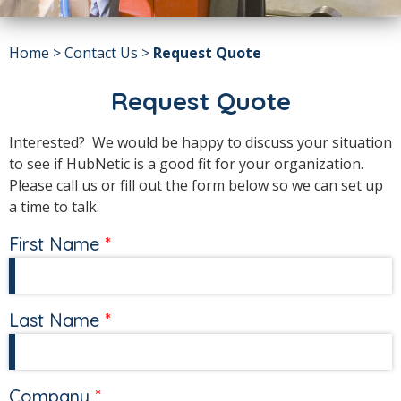
Home
>
Contact Us
>
Request Quote
Request Quote
Interested? We would be happy to discuss your situation
to see if HubNetic is a good fit for your organization.
Please call us or fill out the form below so we can set up
a time to talk.
First Name
Last Name
Company