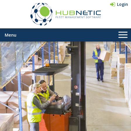
Login
Menu
Company
Pricing
Contact Us
833-HUBNETIC
(482-6384)