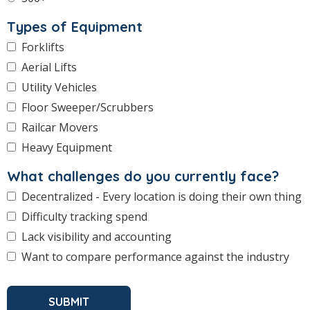
Types of Equipment
Forklifts
Aerial Lifts
Utility Vehicles
Floor Sweeper/Scrubbers
Railcar Movers
Heavy Equipment
What challenges do you currently face?
Decentralized - Every location is doing their own thing
Difficulty tracking spend
Lack visibility and accounting
Want to compare performance against the industry