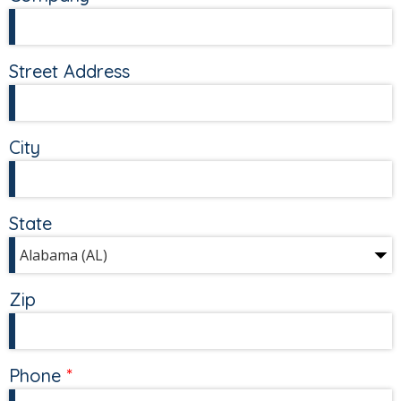
Street Address
City
State
Zip
Phone